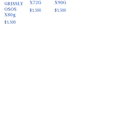
X72G
X90G
GRISSLY
OSOS
$
1,500
$
1,500
X80g
$
1,500